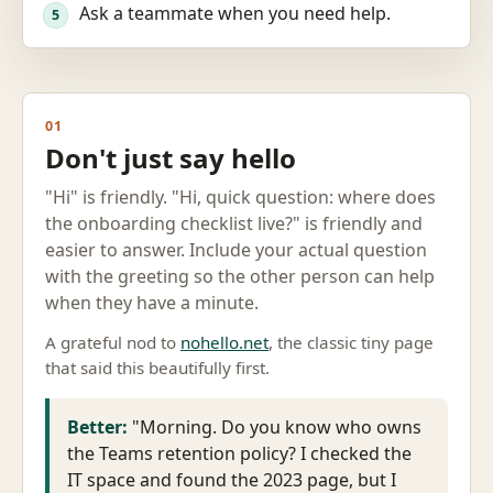
Ask a teammate when you need help.
5
01
Don't just say hello
"Hi" is friendly. "Hi, quick question: where does
the onboarding checklist live?" is friendly and
easier to answer. Include your actual question
with the greeting so the other person can help
when they have a minute.
A grateful nod to
nohello.net
, the classic tiny page
that said this beautifully first.
Better:
"Morning. Do you know who owns
the Teams retention policy? I checked the
IT space and found the 2023 page, but I