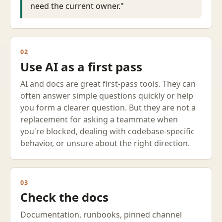
need the current owner."
02
Use AI as a first pass
AI and docs are great first-pass tools. They can
often answer simple questions quickly or help
you form a clearer question. But they are not a
replacement for asking a teammate when
you're blocked, dealing with codebase-specific
behavior, or unsure about the right direction.
03
Check the docs
Documentation, runbooks, pinned channel