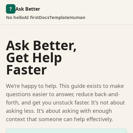
?
Ask Better
No hello
AI first
Docs
Template
Human
Ask Better,
Get Help
Faster
We're happy to help. This guide exists to make
questions easier to answer, reduce back-and-
forth, and get you unstuck faster. It's not about
asking less. It's about asking with enough
context that someone can help effectively.