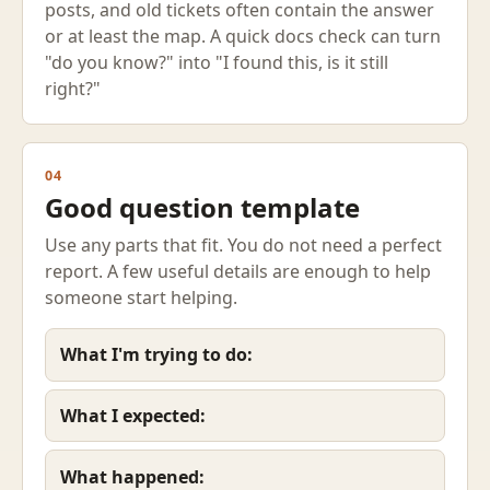
posts, and old tickets often contain the answer
or at least the map. A quick docs check can turn
"do you know?" into "I found this, is it still
right?"
04
Good question template
Use any parts that fit. You do not need a perfect
report. A few useful details are enough to help
someone start helping.
What I'm trying to do:
What I expected:
What happened: