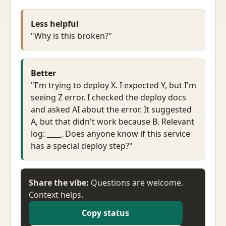
Less helpful
"Why is this broken?"
Better
"I'm trying to deploy X. I expected Y, but I'm
seeing Z error. I checked the deploy docs
and asked AI about the error. It suggested
A, but that didn't work because B. Relevant
log: ____. Does anyone know if this service
has a special deploy step?"
Share the vibe:
Questions are welcome.
Context helps.
Copy status