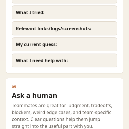
What I tried:
Relevant links/logs/screenshots:
My current guess:
What I need help with:
05
Ask a human
Teammates are great for judgment, tradeoffs,
blockers, weird edge cases, and team-specific
context. Clear questions help them jump
straight into the useful part with you.