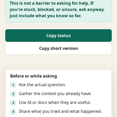
This is not a barrier to asking for help. If
you're stuck, blocked, or unsure, ask anyway.
Just include what you know so far.
Copy status
Copy short version
Before or while asking
Ask the actual question.
1
Gather the context you already have.
2
Use AI or docs when they are useful.
3
Share what you tried and what happened.
4